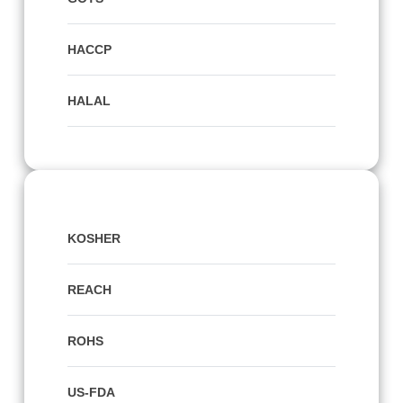
HACCP
HALAL
KOSHER
REACH
ROHS
US-FDA