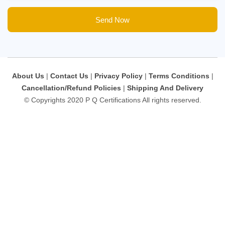
Send Now
About Us
|
Contact Us
|
Privacy Policy
|
Terms Conditions
|
Cancellation/Refund Policies
|
Shipping And Delivery
© Copyrights 2020 P Q Certifications All rights reserved.