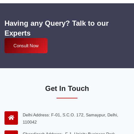
Having any Query? Talk to our
Experts
Consult Now
Get In Touch
Delhi Address: F-01, S.C.O. 172, Samaypur, Delhi,
110042
Chandigarh Address:- F-1, Unicity Business Park,