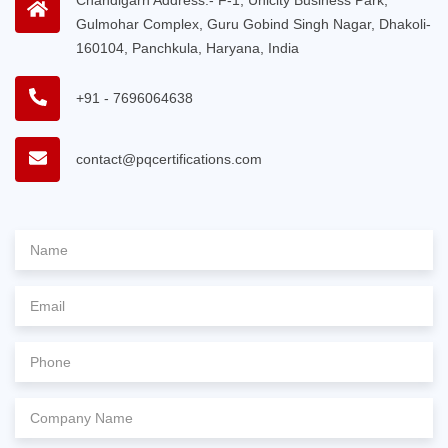
Gulmohar Complex, Guru Gobind Singh Nagar, Dhakoli-
160104, Panchkula, Haryana, India
+91 - 7696064638
contact@pqcertifications.com