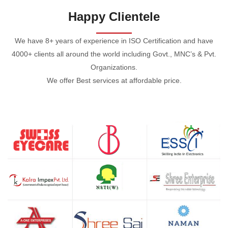
Happy Clientele
We have 8+ years of experience in ISO Certification and have
4000+ clients all around the world including Govt., MNC’s & Pvt.
Organizations.
We offer Best services at affordable price.