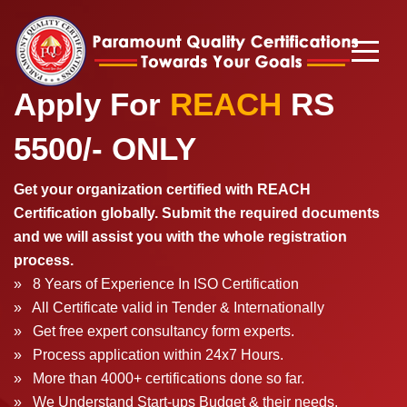
Apply For
REACH
RS
5500/
- ONLY
Get your organization certified with REACH
Certification globally. Submit the required documents
and we will assist you with the whole registration
process.
» 8 Years of Experience In ISO Certification
» All Certificate valid in Tender & Internationally
» Get free expert consultancy form experts.
» Process application within 24x7 Hours.
» More than 4000+ certifications done so far.
» We Understand Start-ups Budget & their needs.