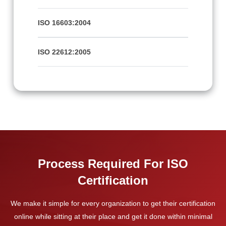
ISO 16603:2004
ISO 22612:2005
Process Required For ISO
Certification
We make it simple for every organization to get their certification
online while sitting at their place and get it done within minimal