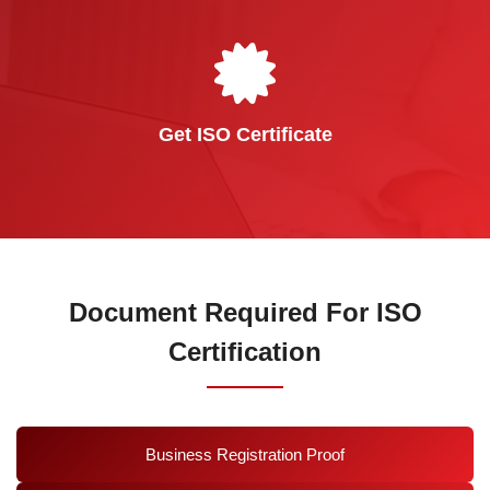
Get ISO Certificate
Document Required For ISO
Certification
Business Registration Proof