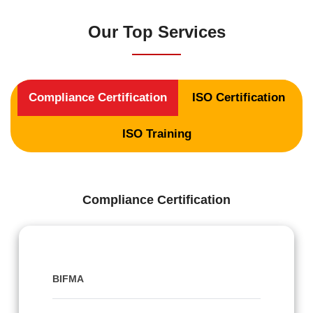
Our Top Services
Compliance Certification
ISO Certification
ISO Training
Compliance Certification
BIFMA