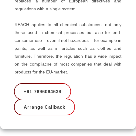
replaced a number of European directives and
regulations with a single system.
REACH applies to all chemical substances, not only
those used in chemical processes but also for end-
consumer use – even if not hazardous -, for example in
paints, as well as in articles such as clothes and
furniture. Therefore, the regulation has a wide impact
on the compliacne of most companies that deal with
products for the EU-market.
+91-7696064638
Arrange Callback