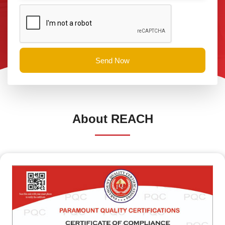
Send Now
About
REACH