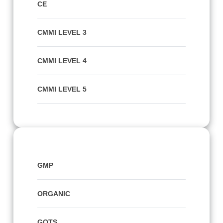
CE
CMMI LEVEL 3
CMMI LEVEL 4
CMMI LEVEL 5
GMP
ORGANIC
GOTS