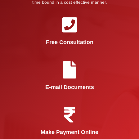
time bound in a cost effective manner.
Free Consultation
E-mail Documents
Make Payment Online