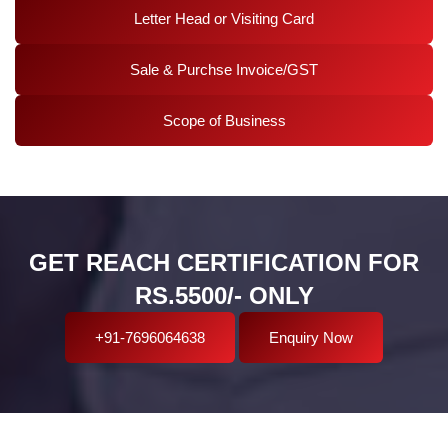
Letter Head or Visiting Card
Sale & Purchse Invoice/GST
Scope of Business
GET REACH CERTIFICATION FOR
RS.5500/- ONLY
+91-7696064638
Enquiry Now