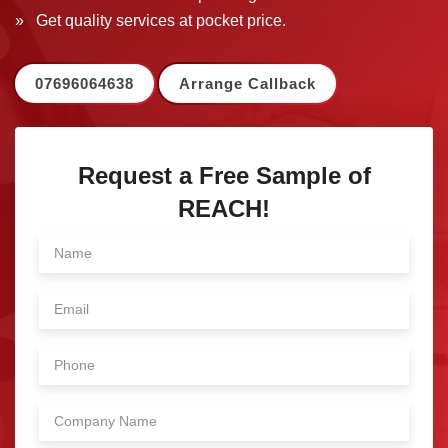
» Get quality services at pocket price.
07696064638
Arrange Callback
Request a Free Sample of
REACH!