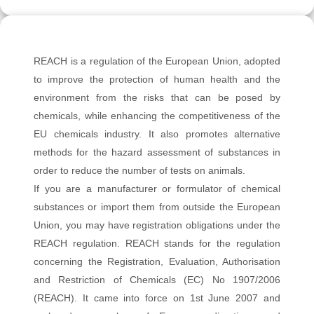
REACH is a regulation of the European Union, adopted
to improve the protection of human health and the
environment from the risks that can be posed by
chemicals, while enhancing the competitiveness of the
EU chemicals industry. It also promotes alternative
methods for the hazard assessment of substances in
order to reduce the number of tests on animals.
If you are a manufacturer or formulator of chemical
substances or import them from outside the European
Union, you may have registration obligations under the
REACH regulation. REACH stands for the regulation
concerning the Registration, Evaluation, Authorisation
and Restriction of Chemicals (EC) No 1907/2006
(REACH). It came into force on 1st June 2007 and