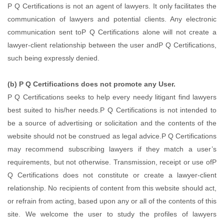
P Q Certifications is not an agent of lawyers. It only facilitates the
communication of lawyers and potential clients. Any electronic
communication sent toP Q Certifications alone will not create a
lawyer-client relationship between the user andP Q Certifications,
such being expressly denied.
(b) P Q Certifications does not promote any User.
P Q Certifications seeks to help every needy litigant find lawyers
best suited to his/her needs.P Q Certifications is not intended to
be a source of advertising or solicitation and the contents of the
website should not be construed as legal advice.P Q Certifications
may recommend subscribing lawyers if they match a user’s
requirements, but not otherwise. Transmission, receipt or use ofP
Q Certifications does not constitute or create a lawyer-client
relationship. No recipients of content from this website should act,
or refrain from acting, based upon any or all of the contents of this
site. We welcome the user to study the profiles of lawyers