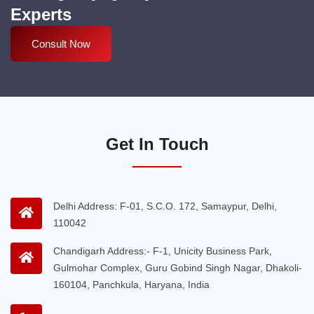
Experts
Consult Now
Get In Touch
Delhi Address: F-01, S.C.O. 172, Samaypur, Delhi,
110042
Chandigarh Address:- F-1, Unicity Business Park,
Gulmohar Complex, Guru Gobind Singh Nagar, Dhakoli-
160104, Panchkula, Haryana, India