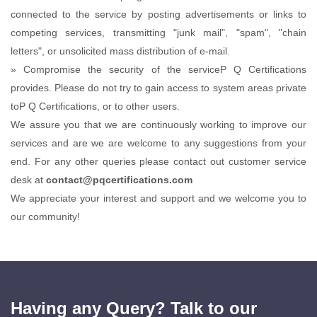
connected to the service by posting advertisements or links to
competing services, transmitting "junk mail", "spam", "chain
letters", or unsolicited mass distribution of e-mail.
» Compromise the security of the serviceP Q Certifications
provides. Please do not try to gain access to system areas private
toP Q Certifications, or to other users.
We assure you that we are continuously working to improve our
services and are we are welcome to any suggestions from your
end. For any other queries please contact out customer service
desk at
contact@pqcertifications.com
We appreciate your interest and support and we welcome you to
our community!
Having any Query? Talk to our