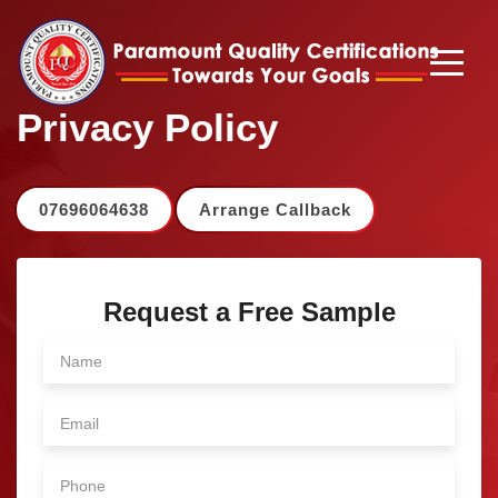
Privacy Policy
07696064638
Arrange Callback
Request a Free Sample