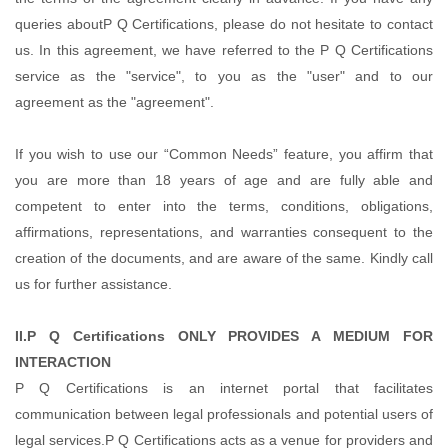
queries aboutP Q Certifications, please do not hesitate to contact
us. In this agreement, we have referred to the P Q Certifications
service as the "service", to you as the "user" and to our
agreement as the "agreement".
If you wish to use our “Common Needs” feature, you affirm that
you are more than 18 years of age and are fully able and
competent to enter into the terms, conditions, obligations,
affirmations, representations, and warranties consequent to the
creation of the documents, and are aware of the same. Kindly call
us for further assistance.
II.P Q Certifications ONLY PROVIDES A MEDIUM FOR
INTERACTION
P Q Certifications is an internet portal that facilitates
communication between legal professionals and potential users of
legal services.P Q Certifications acts as a venue for providers and