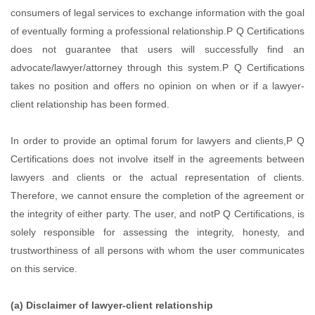
consumers of legal services to exchange information with the goal
of eventually forming a professional relationship.P Q Certifications
does not guarantee that users will successfully find an
advocate/lawyer/attorney through this system.P Q Certifications
takes no position and offers no opinion on when or if a lawyer-
client relationship has been formed.
In order to provide an optimal forum for lawyers and clients,P Q
Certifications does not involve itself in the agreements between
lawyers and clients or the actual representation of clients.
Therefore, we cannot ensure the completion of the agreement or
the integrity of either party. The user, and notP Q Certifications, is
solely responsible for assessing the integrity, honesty, and
trustworthiness of all persons with whom the user communicates
on this service.
(a) Disclaimer of lawyer-client relationship