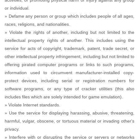
activities, or promoting physical harm or injury against any group
or individual.
» Defame any person or group which includes people of all ages,
races, religions, and nationalities.
» Violate the rights of another, including but not limited to the
intellectual property rights of another. This includes using the
service for acts of copyright, trademark, patent, trade secret, or
other intellectual property infringement, including but not limited to
offering pirated computer programs or links to such programs,
information used to circumvent manufacturer-installed copy-
protect devices, including serial or registration numbers for
software programs, or any type of cracker utilities (this also
includes files which are solely intended for game emulation).
» Violate Internet standards.
» Use the service for displaying harassing, abusive, threatening,
harmful, vulgar, obscene, or tortuous material or invading other's
privacy.
» Interfere with or disrupting the service or servers or networks