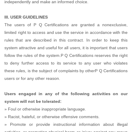
independently and make an informed choice.
III. USER GUIDELINES
The users of P Q Certifications are granted a nonexclusive,
limited right to access and use the service in accordance with the
rules that are described in this contract. In order to keep this
system attractive and useful for all users, it is important that users
follow the rules of the system.P Q Certifications reserves the right
to deny further access to its service to any user who violates
these rules, is the subject of complaints by otherP Q Certifications
users or for any other reason.
Users engaged in any of the following activities on our
system will not be tolerated:
» Foul or otherwise inappropriate language.
» Racist, hateful, or otherwise offensive comments.
» Promote or provide instructional information about illegal