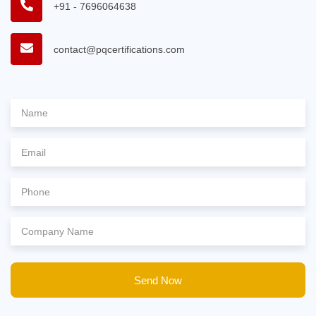
+91 - 7696064638
contact@pqcertifications.com
Send Now