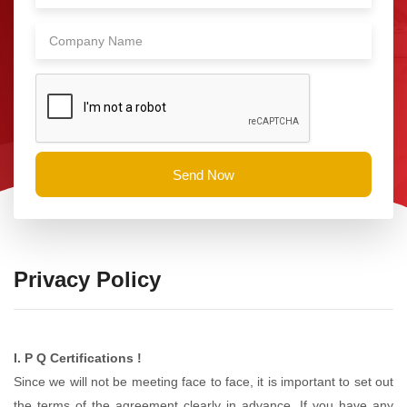
Send Now
Privacy Policy
I. P Q Certifications !
Since we will not be meeting face to face, it is important to set out
the terms of the agreement clearly in advance. If you have any